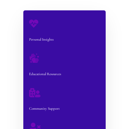

Personal Insights

Educational Resources

Community Support
