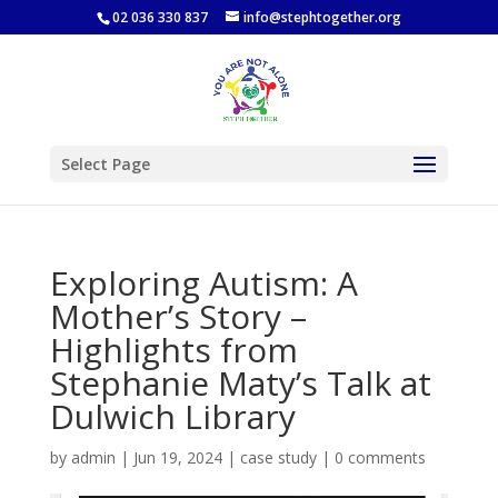
02 036 330 837
info@stephtogether.org
Select Page
Exploring Autism: A
Mother’s Story –
Highlights from
Stephanie Maty’s Talk at
Dulwich Library
by
admin
|
Jun 19, 2024
|
case study
|
0 comments