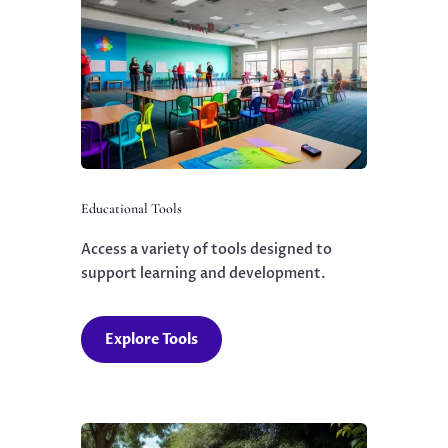
Educational Tools
Access a variety of tools designed to
support learning and development.
Explore Tools