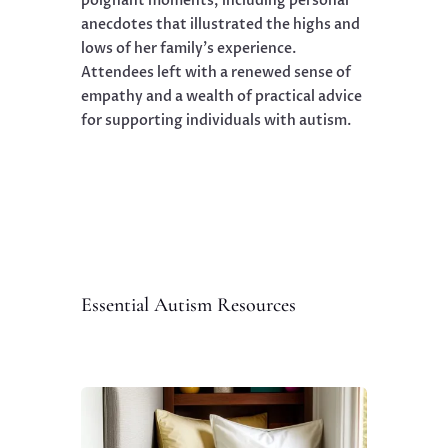
poignant moments, including personal
anecdotes that illustrated the highs and
lows of her family’s experience.
Attendees left with a renewed sense of
empathy and a wealth of practical advice
for supporting individuals with autism.
Essential Autism Resources