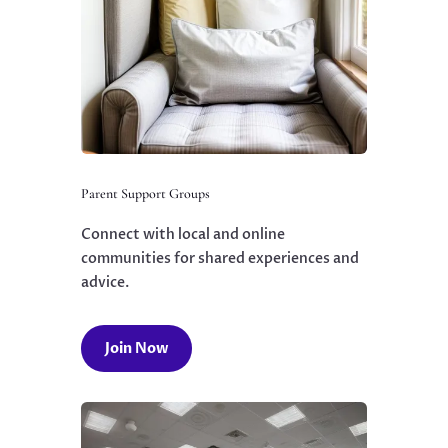
Parent Support Groups
Connect with local and online
communities for shared experiences and
advice.
Join Now