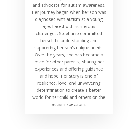
and advocate for autism awareness.
Her journey began when her son was
diagnosed with autism at a young
age. Faced with numerous
challenges, Stephanie committed
herself to understanding and
supporting her son’s unique needs.
Over the years, she has become a
voice for other parents, sharing her
experiences and offering guidance
and hope. Her story is one of
resilience, love, and unwavering
determination to create a better
world for her child and others on the
autism spectrum.