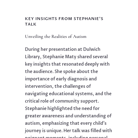
KEY INSIGHTS FROM STEPHANIE'S
TALK
Unveiling the Realities of Autism
During her presentation at Dulwich
Library, Stephanie Maty shared several
key insights that resonated deeply with
the audience. She spoke about the
importance of early diagnosis and
intervention, the challenges of
navigating educational systems, and the
critical role of community support.
Stephanie highlighted the need for
greater awareness and understanding of
autism, emphasizing that every child’s
journey is unique. Her talk was filled with