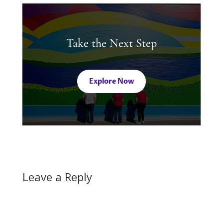
Take the Next Step
Explore Now
Leave a Reply