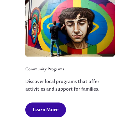
Community Programs
Discover local programs that offer
activities and support for families.
Learn More