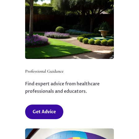
Professional Guidance
Find expert advice from healthcare
professionals and educators.
Get Advice