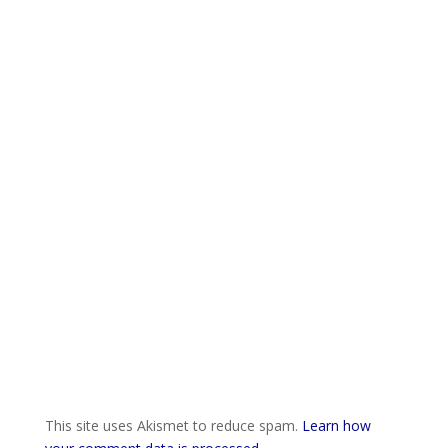
This site uses Akismet to reduce spam.
Learn how