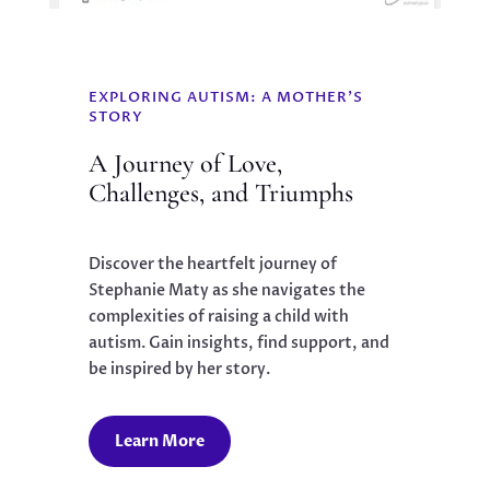
EXPLORING AUTISM: A MOTHER'S
STORY
A Journey of Love,
Challenges, and Triumphs
Discover the heartfelt journey of
Stephanie Maty as she navigates the
complexities of raising a child with
autism. Gain insights, find support, and
be inspired by her story.
Learn More