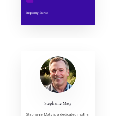
Inspiring Stories
Stephanie Maty
Stephanie Maty is a dedicated mother