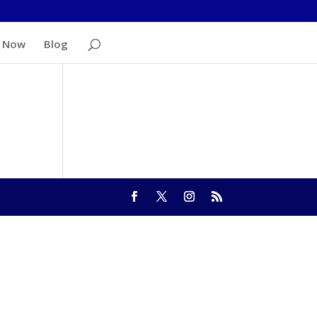
 Now
Blog