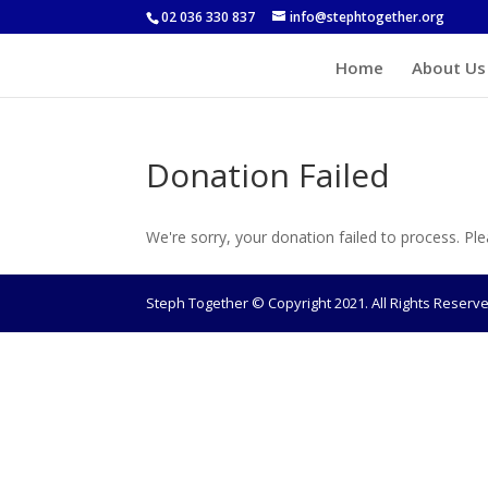
02 036 330 837
info@stephtogether.org
Home
About Us
Donation Failed
We're sorry, your donation failed to process. Ple
Steph Together © Copyright 2021. All Rights Reser