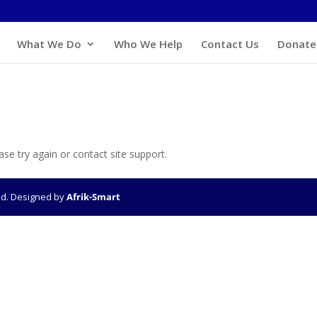
What We Do
Who We Help
Contact Us
Donate
ase try again or contact site support.
ved. Designed by
Afrik-Smart