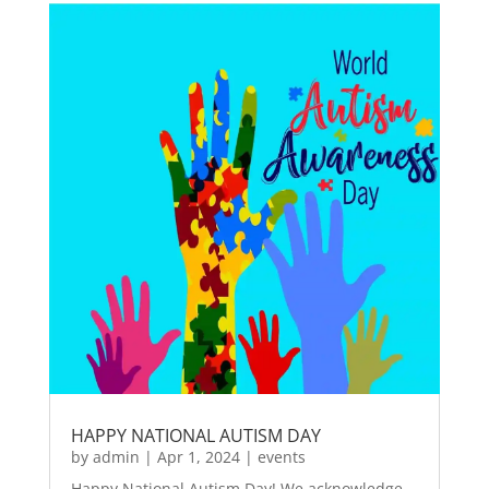
HAPPY NATIONAL AUTISM DAY
by
admin
|
Apr 1, 2024
|
events
Happy National Autism Day! We acknowledge