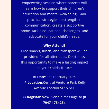
empowering session where parents will
learn how to support their children’s
education and mental well-being. Gain
practical strategies to strengthen
communication, create a supportive
home, tackle educational challenges, and
advocate for your child’s needs.
Why Attend?
Free snacks, lunch, and transport will be
provided for all attendees. Don’t miss
this opportunity to make a lasting impact
on your child’s future!
📅
Date
: 1st February 2025
📍
Location
:Central Venture Park Kelly
Avenue London SE15 5GL
📲
Register Now
: Send a message to
(0
7947 175428)
.