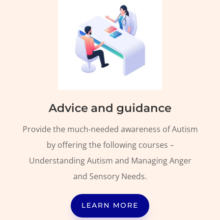
Advice and guidance
Provide the much-needed awareness of Autism
by offering the following courses –
Understanding Autism and Managing Anger
and Sensory Needs.
LEARN MORE