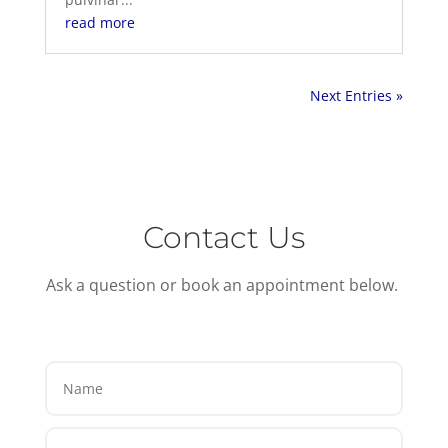
read more
Next Entries »
Contact Us
Ask a question or book an appointment below.