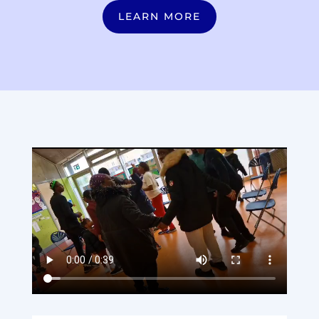
LEARN MORE