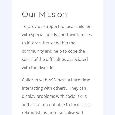
Our Mission
To provide support to local children
with special needs and their families
to interact better within the
community and help to cope the
some of the difficulties associated
with the disorder.
Children with ASD have a hard time
interacting with others. They can
display problems with social skills
and are often not able to form close
relationships or to socialise with