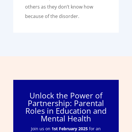
others as they don’t know how
because of the disorder.
Unlock the Power of
Partnership: Parental
Roles in Education and
Mental Health
Join us on
1st February 2025
for an