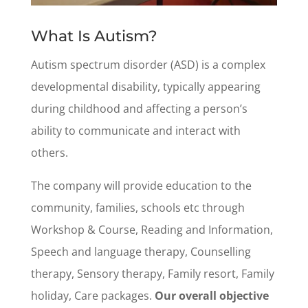
What Is Autism?
Autism spectrum disorder (ASD) is a complex
developmental disability, typically appearing
during childhood and affecting a person’s
ability to communicate and interact with
others.
The company will provide education to the
community, families, schools etc through
Workshop & Course, Reading and Information,
Speech and language therapy, Counselling
therapy, Sensory therapy, Family resort, Family
holiday, Care packages.
Our overall objective