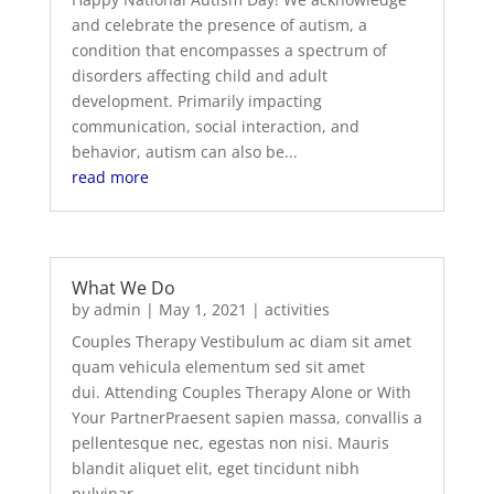
and celebrate the presence of autism, a
condition that encompasses a spectrum of
disorders affecting child and adult
development. Primarily impacting
communication, social interaction, and
behavior, autism can also be...
read more
What We Do
by
admin
|
May 1, 2021
|
activities
Couples Therapy Vestibulum ac diam sit amet
quam vehicula elementum sed sit amet
dui. Attending Couples Therapy Alone or With
Your PartnerPraesent sapien massa, convallis a
pellentesque nec, egestas non nisi. Mauris
blandit aliquet elit, eget tincidunt nibh
pulvinar...