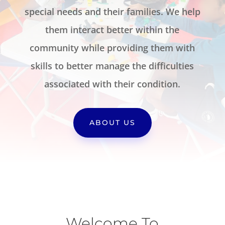
special needs and their families. We help
them interact better within the
community while providing them with
skills to better manage the difficulties
associated with their condition.
ABOUT US
Welcome To