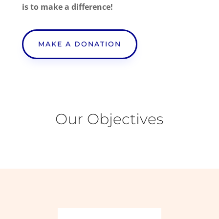
is to make a difference!
MAKE A DONATION
Our Objectives