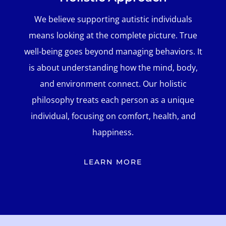
We believe supporting autistic individuals
means looking at the complete picture. True
well-being goes beyond managing behaviors. It
is about understanding how the mind, body,
and environment connect. Our holistic
philosophy treats each person as a unique
individual, focusing on comfort, health, and
happiness.
LEARN MORE