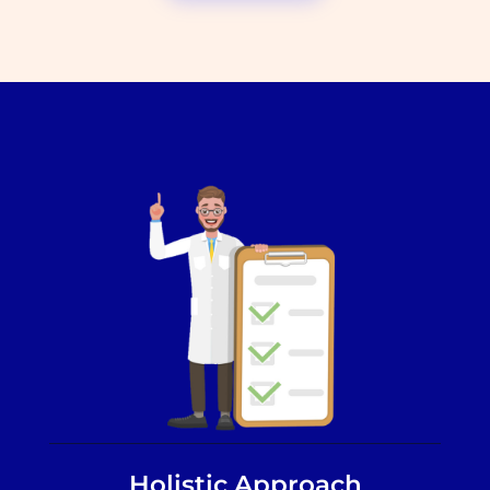
Holistic Approach