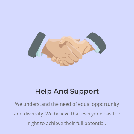
Help And Support
We understand the need of equal opportunity
and diversity. We believe that everyone has the
right to achieve their full potential.