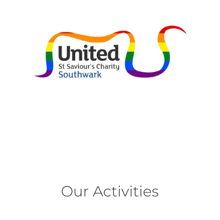
Our Activities