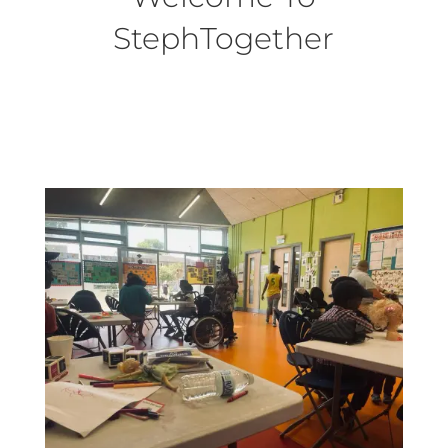
StephTogether