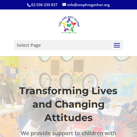
02 036 330 837
info@stephtogether.org
Select Page
Transforming Lives
and Changing
Attitudes
We provide support to children with