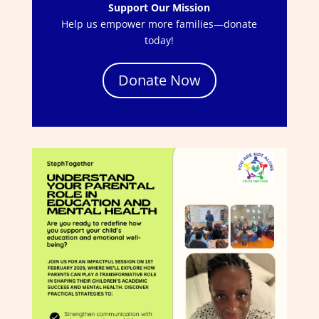
Support Our Mission
Help us empower more families—donate
today!
Donate Now