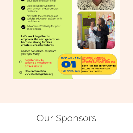
Our Sponsors